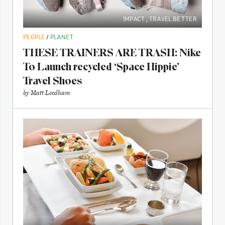
IMPACT
,
TRAVEL BETTER
PEOPLE
/
PLANET
THESE TRAINERS ARE TRASH: Nike
To Launch recycled ‘Space Hippie’
Travel Shoes
by
Matt Leedham