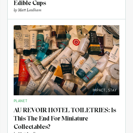
Edible Cups
by
Matt Leedham
IMPACT
,
STAY
PLANET
AU REVOIR HOTEL TOILETRIES: Is
This The End For Miniature
Collectables?