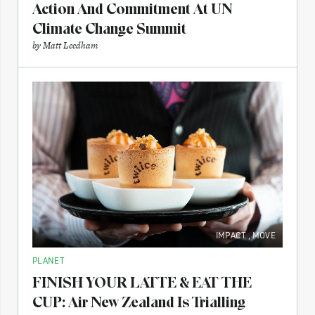
Action And Commitment At UN
Climate Change Summit
by
Matt Leedham
IMPACT
,
MOVE
PLANET
FINISH YOUR LATTE & EAT THE
CUP: Air New Zealand Is Trialling