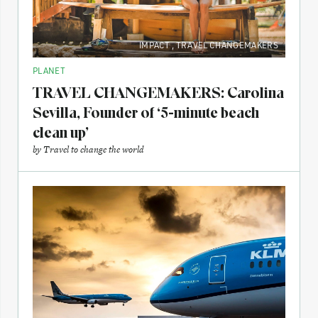
IMPACT
,
TRAVEL CHANGEMAKERS
PLANET
TRAVEL CHANGEMAKERS: Carolina
Sevilla, Founder of ‘5-minute beach
clean up’
by
Travel to change the world