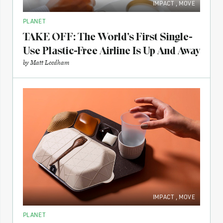
IMPACT
,
MOVE
PLANET
TAKE OFF: The World’s First Single-
Use Plastic-Free Airline Is Up And Away
by
Matt Leedham
IMPACT
,
MOVE
PLANET