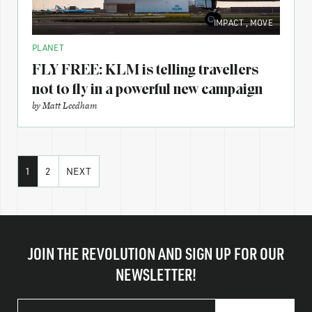
IMPACT
,
MOVE
PLANET
FLY FREE: KLM is telling travellers
not to fly in a powerful new campaign
by
Matt Leedham
1
2
NEXT
JOIN THE REVOLUTION AND SIGN UP FOR OUR
NEWSLETTER!