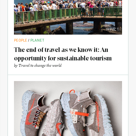
IMPACT
PEOPLE
/
PLANET
The end of travel as we know it: An
opportunity for sustainable tourism
by
Travel to change the world