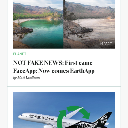
IMPACT
PLANET
NOT FAKE NEWS: First came
FaceApp: Now comes EarthApp
by
Matt Leedham