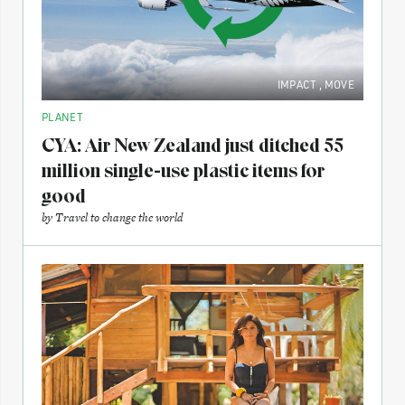
IMPACT
,
MOVE
PLANET
CYA: Air New Zealand just ditched 55
million single-use plastic items for
good
by
Travel to change the world