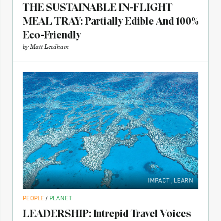
THE SUSTAINABLE IN-FLIGHT
MEAL TRAY: Partially Edible And 100%
Eco-Friendly
by
Matt Leedham
IMPACT
,
LEARN
PEOPLE
/
PLANET
LEADERSHIP: Intrepid Travel Voices