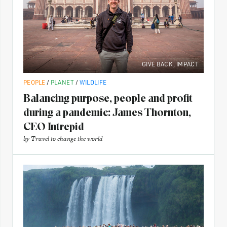
GIVE BACK
,
IMPACT
PEOPLE
/
PLANET
/
WILDLIFE
Balancing purpose, people and profit
during a pandemic: James Thornton,
CEO Intrepid
by
Travel to change the world