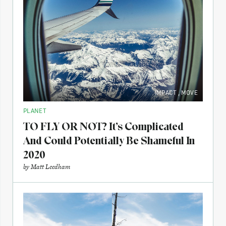
IMPACT
,
MOVE
PLANET
TO FLY OR NOT? It’s Complicated
And Could Potentially Be Shameful In
2020
by
Matt Leedham