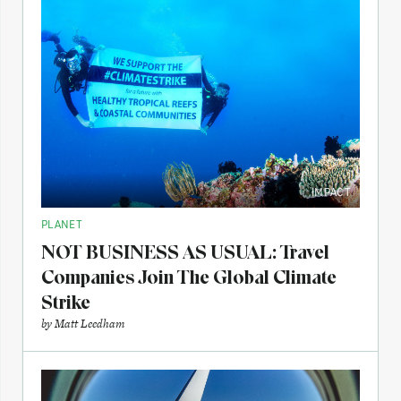
IMPACT
PLANET
NOT BUSINESS AS USUAL: Travel
Companies Join The Global Climate
Strike
by
Matt Leedham