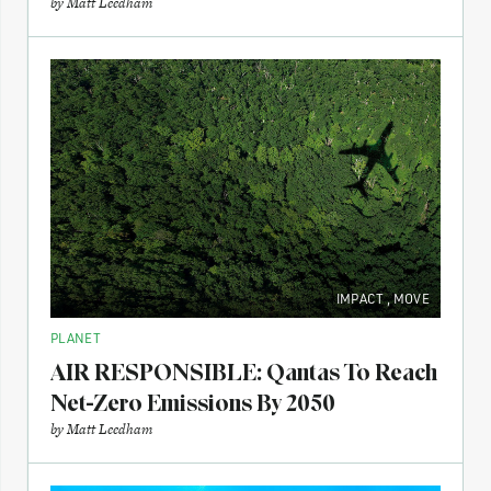
by
Matt Leedham
IMPACT
,
MOVE
PLANET
AIR RESPONSIBLE: Qantas To Reach
Net-Zero Emissions By 2050
by
Matt Leedham