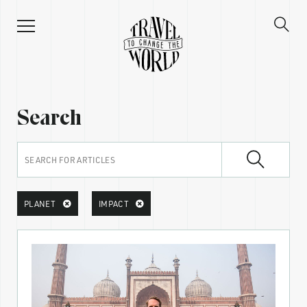
Search
PLANET
IMPACT