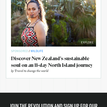
EXPLORE
SPONSORED
/
WILDLIFE
Discover New Zealand’s sustainable
soul on an 11-day North Island journey
by
Travel to change the world
JOIN THE REVOLUTION AND SIGN UP FOR OUR