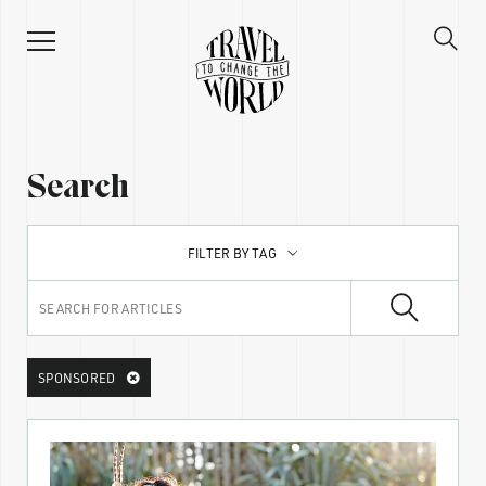
Search
FILTER BY TAG
SPONSORED