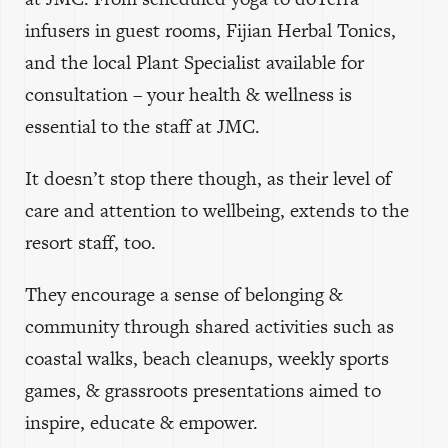
infusers in guest rooms, Fijian Herbal Tonics,
and the local Plant Specialist available for
consultation – your health & wellness is
essential to the staff at JMC.
It doesn’t stop there though, as their level of
care and attention to wellbeing, extends to the
resort staff, too.
They encourage a sense of belonging &
community through shared activities such as
coastal walks, beach cleanups, weekly sports
games, & grassroots presentations aimed to
inspire, educate & empower.