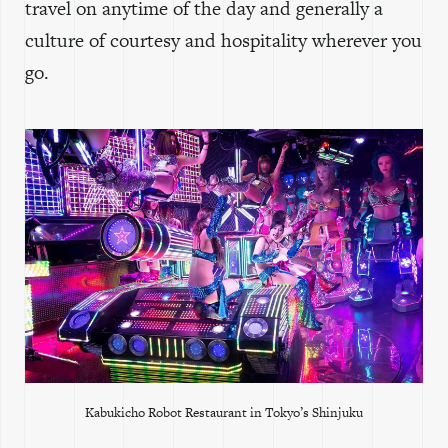
travel on anytime of the day and generally a
culture of courtesy and hospitality wherever you
go.
Kabukicho Robot Restaurant in Tokyo’s Shinjuku