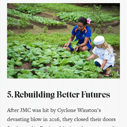
5. Rebuilding Better Futures
After JMC was hit by Cyclone Winston’s
devasting blow in 2016, they closed their doors