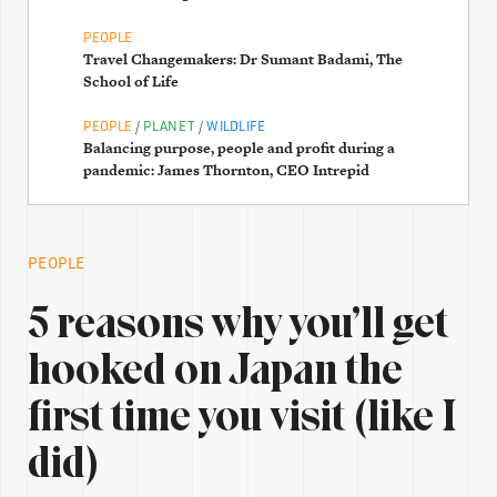
PEOPLE
Travel Changemakers: Dr Sumant Badami, The
School of Life
/
/
PEOPLE
PLANET
WILDLIFE
Balancing purpose, people and profit during a
pandemic: James Thornton, CEO Intrepid
PEOPLE
5 reasons why you’ll get
hooked on Japan the
first time you visit (like I
did)