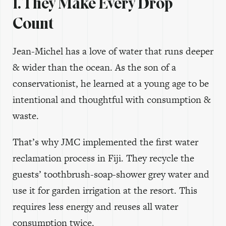
1. They Make Every Drop
Count
Jean-Michel has a love of water that runs deeper
& wider than the ocean. As the son of a
conservationist, he learned at a young age to be
intentional and thoughtful with consumption &
waste.
That’s why JMC implemented the first water
reclamation process in Fiji. They recycle the
guests’ toothbrush-soap-shower grey water and
use it for garden irrigation at the resort. This
requires less energy and reuses all water
consumption twice.