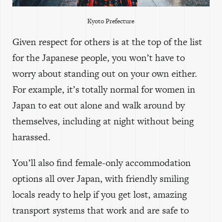
Kyoto Prefecture
Given respect for others is at the top of the list
for the Japanese people, you won’t have to
worry about standing out on your own either.
For example, it’s totally normal for women in
Japan to eat out alone and walk around by
themselves, including at night without being
harassed.
You’ll also find female-only accommodation
options all over Japan, with friendly smiling
locals ready to help if you get lost, amazing
transport systems that work and are safe to