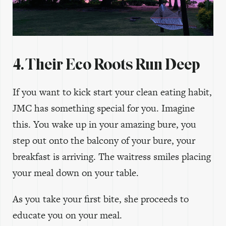
4. Their Eco Roots Run Deep
If you want to kick start your clean eating habit,
JMC has something special for you. Imagine
this. You wake up in your amazing bure, you
step out onto the balcony of your bure, your
breakfast is arriving. The waitress smiles placing
your meal down on your table.
As you take your first bite, she proceeds to
educate you on your meal.