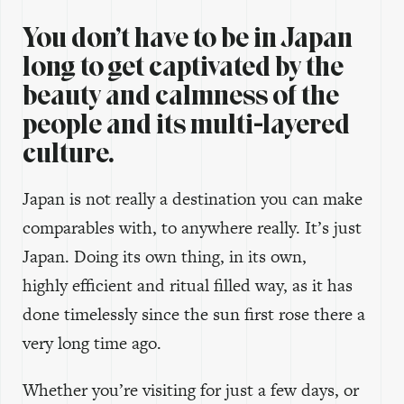
You don’t have to be in Japan
long to get captivated by the
beauty and calmness of the
people and its multi-layered
culture.
Japan is not really a destination you can make
comparables with, to anywhere really. It’s just
Japan. Doing its own thing, in its own,
highly efficient and ritual filled way, as it has
done timelessly since the sun first rose there a
very long time ago.
Whether you’re visiting for just a few days, or