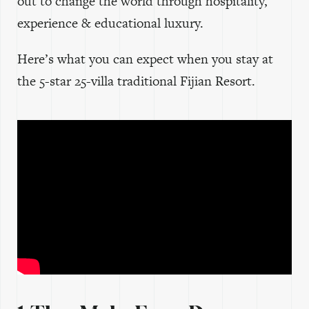
out to change the world through hospitality,
experience & educational luxury.
Here’s what you can expect when you stay at
the 5-star 25-villa traditional Fijian Resort.