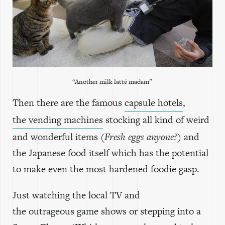
“Another milk latté madam”
Then there are the famous
capsule hotels
,
the vending machines
stocking all kind of weird
and wonderful items
(Fresh eggs anyone?)
and
the Japanese food itself which has the potential
to make even the most hardened foodie gasp.
Just watching the local TV and
the outrageous game shows or stepping into a