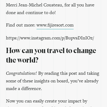
Merci Jean-Michel Cousteau, for all you have
done and continue to do!
Find out more:
www.fijiresort.com
https://www.instagram.com/p/BupvaDInIOz/
How can you travel to change
the world?
Congratulations!
By reading this post and taking
some of these insights on board, you’ve already
made a difference.
Now you can easily create your impact by