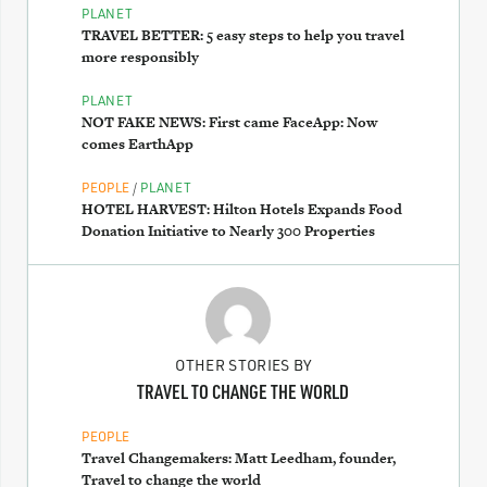
PLANET
TRAVEL BETTER: 5 easy steps to help you travel
more responsibly
PLANET
NOT FAKE NEWS: First came FaceApp: Now
comes EarthApp
/
PEOPLE
PLANET
HOTEL HARVEST: Hilton Hotels Expands Food
Donation Initiative to Nearly 300 Properties
OTHER STORIES BY
TRAVEL TO CHANGE THE WORLD
PEOPLE
Travel Changemakers: Matt Leedham, founder,
Travel to change the world