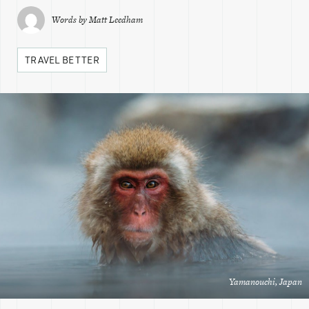
Words by
Matt Leedham
TRAVEL BETTER
Yamanouchi, Japan