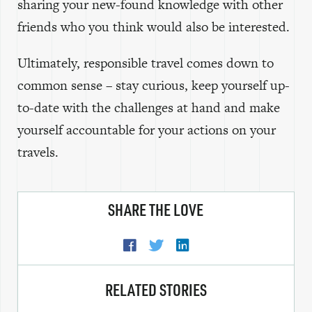
sharing your new-found knowledge with other
friends who you think would also be interested.
Ultimately, responsible travel comes down to
common sense – stay curious, keep yourself up-
to-date with the challenges at hand and make
yourself accountable for your actions on your
travels.
SHARE THE LOVE
RELATED STORIES