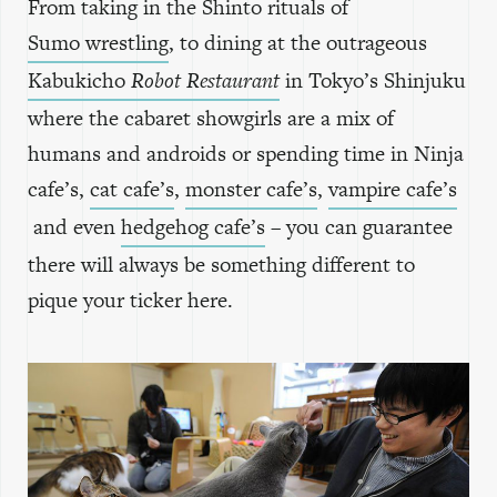
From taking in the Shinto rituals of
Sumo wrestling
, to dining at the outrageous
Kabukicho
Robot Restaurant
in Tokyo’s Shinjuku
where the cabaret showgirls are a mix of
humans and androids or spending time in Ninja
cafe’s,
cat cafe’s
,
monster cafe’s
,
vampire cafe’s
and even
hedgehog cafe’s
– you can guarantee
there will always be something different to
pique your ticker here.