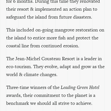
for 6 months. During this time they renovated
their resort & implemented an action plan to
safeguard the island from future disasters.
This included on-going mangrove restoration on
the island to entice more fish and protect the
coastal line from continued erosion.
The Jean-Michel Cousteau Resort is a leader in
eco-tourism. They evolve, adapt and grow as the
world & climate changes.
Three-time winners of the
Leading Green Hotel
awards, their commitment to the planet is a
benchmark we should all strive to achieve.