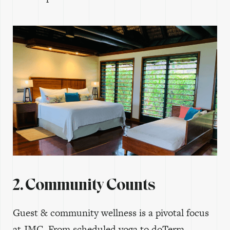
2. Community Counts
Guest & community wellness is a pivotal focus
at JMC. From scheduled yoga to doTerra