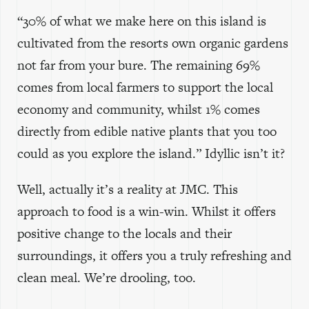
“30% of what we make here on this island is
cultivated from the resorts own organic gardens
not far from your bure. The remaining 69%
comes from local farmers to support the local
economy and community, whilst 1% comes
directly from edible native plants that you too
could as you explore the island.” Idyllic isn’t it?
Well, actually it’s a reality at JMC. This
approach to food is a win-win. Whilst it offers
positive change to the locals and their
surroundings, it offers you a truly refreshing and
clean meal. We’re drooling, too.