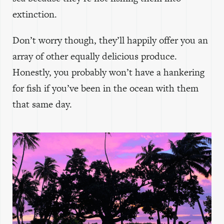
extinction.
Don’t worry though, they’ll happily offer you an
array of other equally delicious produce.
Honestly, you probably won’t have a hankering
for fish if you’ve been in the ocean with them
that same day.