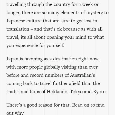
travelling through the country for a week or
longer, there are so many elements of mystery to
Japanese culture that are sure to get lost in
translation – and that’s ok because as with all
travel, its all about opening your mind to what
you experience for yourself.
Japan is booming as a destination right now,
with more people globally visiting than ever
before and record numbers of Australian’s
coming back to travel further afield than the
traditional hubs of Hokkaido, Tokyo and Kyoto.
There’s a good reason for that. Read on to find
out why.