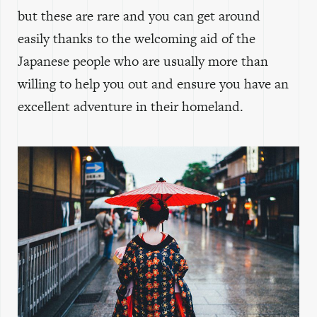
but these are rare and you can get around
easily thanks to the welcoming aid of the
Japanese people who are usually more than
willing to help you out and ensure you have an
excellent adventure in their homeland.