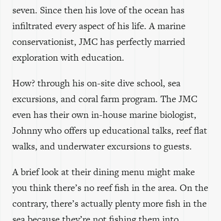
seven. Since then his love of the ocean has
infiltrated every aspect of his life. A marine
conservationist, JMC has perfectly married
exploration with education.
How? through his on-site dive school, sea
excursions, and coral farm program. The JMC
even has their own in-house marine biologist,
Johnny who offers up educational talks, reef flat
walks, and underwater excursions to guests.
A brief look at their dining menu might make
you think there’s no reef fish in the area. On the
contrary, there’s actually plenty more fish in the
sea because they’re not fishing them into