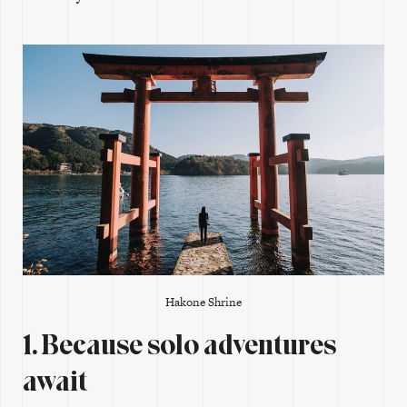
Hakone Shrine
1. Because solo adventures
await