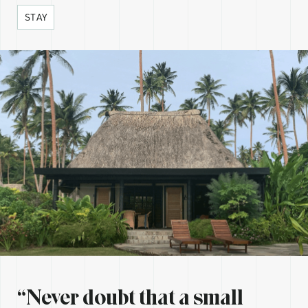
STAY
“Never doubt that a small