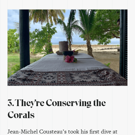
3. They’re Conserving the
Corals
Jean-Michel Cousteau’s took his first dive at