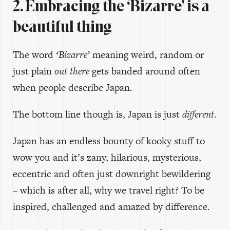
2. Embracing the ‘Bizarre’ is a
beautiful thing
The word
‘Bizarre’
meaning weird, random or
just plain
out there
gets banded around often
when people describe Japan.
The bottom line though is, Japan is just
different
.
Japan has an endless bounty of kooky stuff to
wow you and it’s zany, hilarious, mysterious,
eccentric and often just downright bewildering
– which is after all, why we travel right? To be
inspired, challenged and amazed by difference.