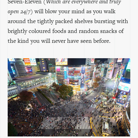
Seven-Eleven
(Which are everywhere and truly
open 24/7)
will blow your mind as you walk
around the tightly packed shelves bursting with
brightly coloured foods and random snacks of
the kind you will never have seen before.