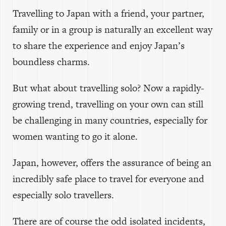
Travelling to Japan with a friend, your partner,
family or in a group is naturally an excellent way
to share the experience and enjoy Japan’s
boundless charms.
But what about travelling solo? Now a rapidly-
growing trend, travelling on your own can still
be challenging in many countries, especially for
women wanting to go it alone.
Japan, however, offers the assurance of being an
incredibly safe place to travel for everyone and
especially solo travellers.
There are of course the odd isolated incidents,