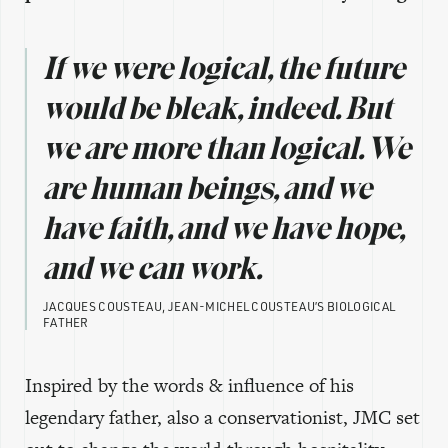
If we were logical, the future
would be bleak, indeed. But
we are more than logical. We
are human beings, and we
have faith, and we have hope,
and we can work.
JACQUES COUSTEAU, JEAN-MICHEL COUSTEAU’S BIOLOGICAL
FATHER
Inspired by the words & influence of his
legendary father, also a conservationist, JMC set