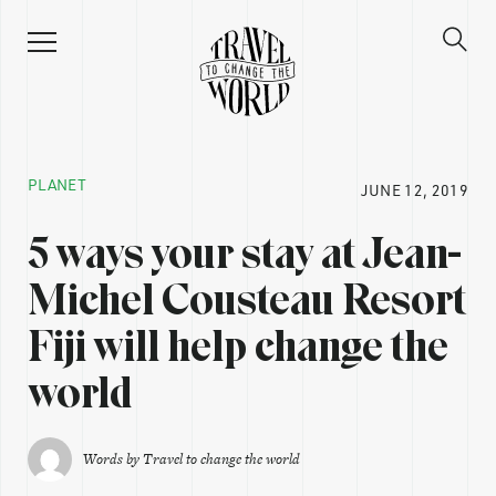
PLANET
JUNE 12, 2019
5 ways your stay at Jean-
Michel Cousteau Resort
Fiji will help change the
world
Words by
Travel to change the world