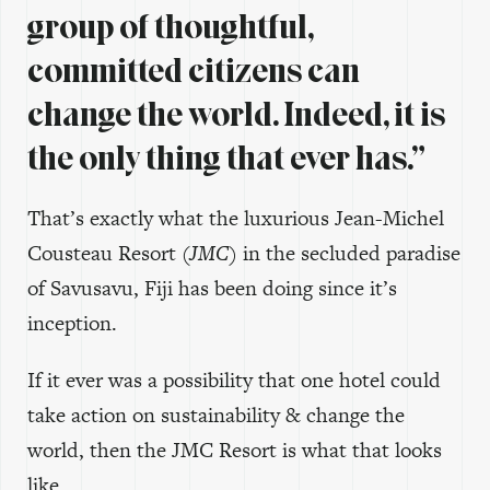
group of thoughtful,
committed citizens can
change the world. Indeed, it is
the only thing that ever has.”
That’s exactly what the luxurious Jean-Michel
Cousteau Resort
(JMC)
in the secluded paradise
of Savusavu, Fiji has been doing since it’s
inception.
If it ever was a possibility that one hotel could
take action on sustainability & change the
world, then the JMC Resort is what that looks
like.