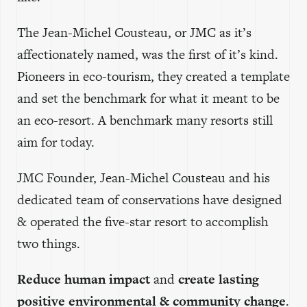
The Jean-Michel Cousteau, or JMC as it’s
affectionately named, was the first of it’s kind.
Pioneers in eco-tourism, they created a template
and set the benchmark for what it meant to be
an eco-resort. A benchmark many resorts still
aim for today.
JMC Founder, Jean-Michel Cousteau and his
dedicated team of conservations have designed
& operated the five-star resort to accomplish
two things.
Reduce human impact
and
create lasting
positive environmental & community change
.