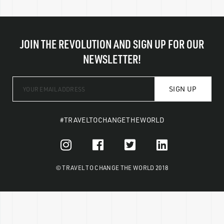
JOIN THE REVOLUTION AND SIGN UP FOR OUR
NEWSLETTER!
SIGN UP
#TRAVELTOCHANGETHEWORLD
© TRAVEL TO CHANGE THE WORLD 2018