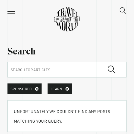
Search
SPONSORED
LEARN
UNFORTUNATELY WE COULDN'T FIND ANY POSTS
MATCHING YOUR QUERY.