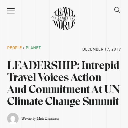
PEOPLE
/
PLANET
DECEMBER 17, 2019
LEADERSHIP: Intrepid
Travel Voices Action
And Commitment At UN
Climate Change Summit
Words by
Matt Leedham