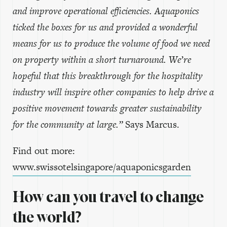
and improve operational efficiencies. Aquaponics
ticked the boxes for us and provided a wonderful
means for us to produce the volume of food we need
on property within a short turnaround. We’re
hopeful that this breakthrough for the hospitality
industry will inspire other companies to help drive a
positive movement towards greater sustainability
for the community at large.”
Says Marcus.
Find out more:
www.swissotelsingapore/aquaponicsgarden
How can you travel to change
the world?