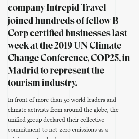
company
Intrepid Travel
joined hundreds of fellow B
Corp certified businesses last
week at the 2019 UN Climate
Change Conference, COP25, in
Madrid to represent the
tourism industry.
In front of more than 50 world leaders and
climate activists from around the globe, the
unified group declared their collective
commitment to net-zero emissions as a