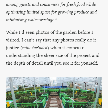
among guests and consumers for fresh food while
optimising limited space for growing produce and
minimising water wastage.”
While I’d seen photos of the garden before I
visited, I can’t say that any photos really do it
justice
(mine included)
when it comes to
understanding the sheer size of the project and
the depth of detail until you see it for yourself.