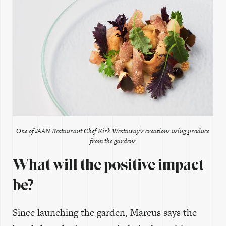
One of JAAN Restaurant Chef Kirk Westaway’s creations using produce
from the gardens
What will the positive impact
be?
Since launching the garden, Marcus says the