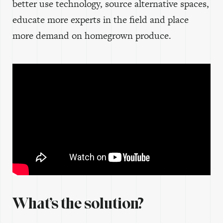
better use technology, source alternative spaces,
educate more experts in the field and place
more demand on homegrown produce.
What’s the solution?