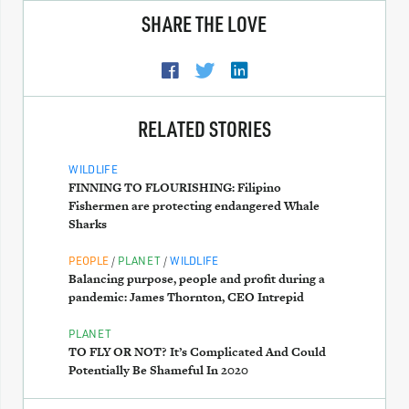
SHARE THE LOVE
RELATED STORIES
WILDLIFE
FINNING TO FLOURISHING: Filipino
Fishermen are protecting endangered Whale
Sharks
/
/
PEOPLE
PLANET
WILDLIFE
Balancing purpose, people and profit during a
pandemic: James Thornton, CEO Intrepid
PLANET
TO FLY OR NOT? It’s Complicated And Could
Potentially Be Shameful In 2020