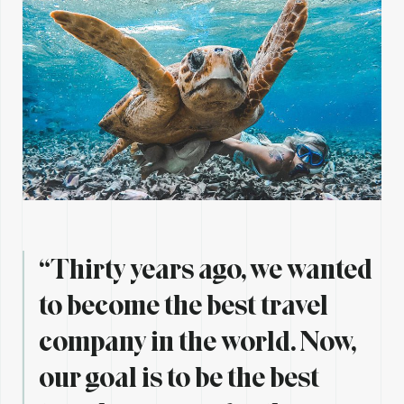
“Thirty years ago, we wanted
to become the best travel
company in the world. Now,
our goal is to be the best