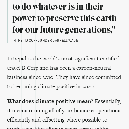
to do whatever is in their
power to preserve this earth
for our future generations,”
INTREPID CO-FOUNDER DARRELL WADE
Intrepid is the world’s most significant certified
travel B Corp and has been a carbon-neutral
business since 2010. They have since committed
to becoming climate positive in 2020.
What does climate positive mean?
Essentially,
it means running all of your business operations
efficiently and offsetting where possible to
attain a positive climate score versus taking