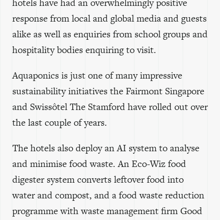
hotels have had an overwhelmingly positive
response from local and global media and guests
alike as well as enquiries from school groups and
hospitality bodies enquiring to visit.
Aquaponics is just one of many impressive
sustainability initiatives the Fairmont Singapore
and Swissôtel The Stamford have rolled out over
the last couple of years.
The hotels also deploy an AI system to analyse
and minimise food waste. An Eco-Wiz food
digester system converts leftover food into
water and compost, and a food waste reduction
programme with waste management firm Good