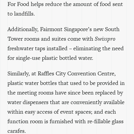
For Food helps reduce the amount of food sent
to landfills.
Additionally, Fairmont Singapore’s new South
Tower rooms and suites come with
Swisspro
freshwater taps installed – eliminating the need
for single-use plastic bottled water.
Similarly, at Raffles City Convention Centre,
plastic water bottles that used to be provided in
the meeting rooms have since been replaced by
water dispensers that are conveniently available
within easy access of event spaces; and each
function room is furnished with re-fillable glass
carafes.