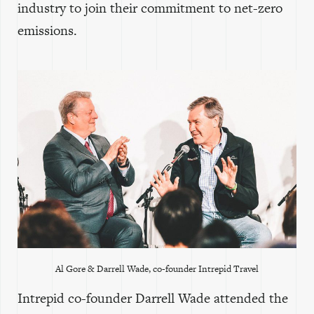
industry to join their commitment to net-zero
emissions.
Al Gore & Darrell Wade, co-founder Intrepid Travel
Intrepid co-founder Darrell Wade attended the