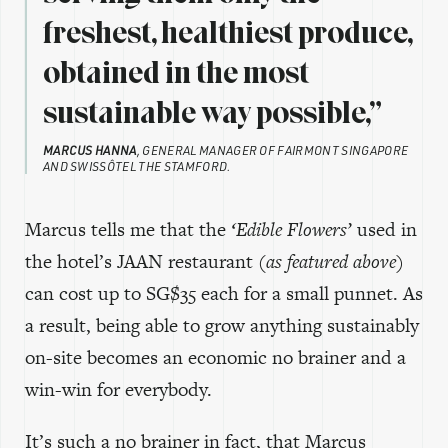
freshest, healthiest produce,
obtained in the most
sustainable way possible,”
MARCUS HANNA
, GENERAL MANAGER OF FAIRMONT SINGAPORE
AND SWISSÔTEL THE STAMFORD.
Marcus tells me that the
‘Edible Flowers’
used in
the hotel’s JAAN restaurant
(as featured above)
can cost up to SG$35 each for a small punnet. As
a result, being able to grow anything sustainably
on-site becomes an economic no brainer and a
win-win for everybody.
It’s such a no brainer in fact, that Marcus