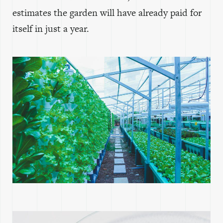
estimates the garden will have already paid for
itself in just a year.