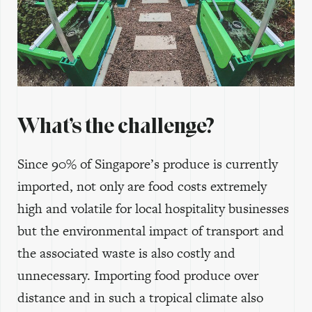
What’s the challenge?
Since 90% of Singapore’s produce is currently
imported, not only are food costs extremely
high and volatile for local hospitality businesses
but the environmental impact of transport and
the associated waste is also costly and
unnecessary. Importing food produce over
distance and in such a tropical climate also