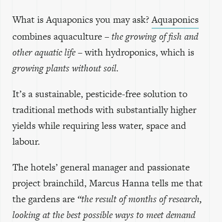
What is Aquaponics you may ask?
Aquaponics
combines aquaculture –
the growing of fish and
other aquatic life
– with hydroponics, which is
growing plants without soil.
It’s a sustainable, pesticide-free solution to
traditional methods with substantially higher
yields while requiring less water, space and
labour.
The hotels’ general manager and passionate
project brainchild, Marcus Hanna tells me that
the gardens are
“the result of months of research,
looking at the best possible ways to meet demand