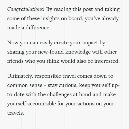
Congratulations!
By reading this post and taking
some of these insights on board, you’ve already
made a difference.
Now you can easily create your impact by
sharing your new-found knowledge with other
friends who you think would also be interested.
Ultimately, responsible travel comes down to
common sense – stay curious, keep yourself up-
to-date with the challenges at hand and make
yourself accountable for your actions on your
travels.