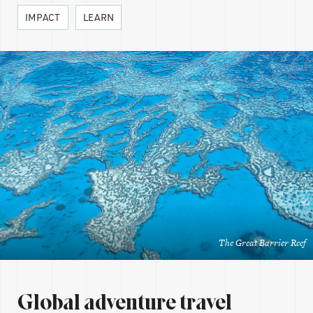
IMPACT
LEARN
The Great Barrier Reef
Global adventure travel