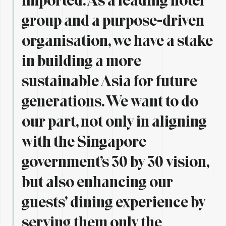
group and a purpose-driven
organisation, we have a stake
in building a more
sustainable Asia for future
generations. We want to do
our part, not only in aligning
with the Singapore
government’s 30 by 30 vision,
but also enhancing our
guests’ dining experience by
serving them only the