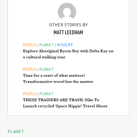
OTHER STORIES BY
MATT LEEDHAM
/
/
PEOPLE
PLANET
WILDLIFE
Explore Aboriginal Byron Bay with Delta Kay on
a cultural walking tour
/
PEOPLE
PLANET
Time for a reset of what matters?
Transformative travel has the answer
/
PEOPLE
PLANET
THESE TRAINERS ARE TRASH: Nike To
Launch recycled ‘Space Hippie’ Travel Shoes
PLANET