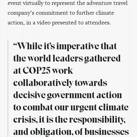
event virtually to represent the adventure travel
company’s commitment to further climate
action, in a video presented to attendees.
“While it’s imperative that
the world leaders gathered
at COP25 work
collaboratively towards
decisive government action
to combat our urgent climate
crisis, it is the responsibility,
and obligation, of businesses