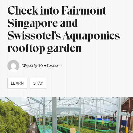
Check into Fairmont
Singapore and
Swissotel’s Aquaponics
rooftop garden
Words by
Matt Leedham
LEARN
STAY