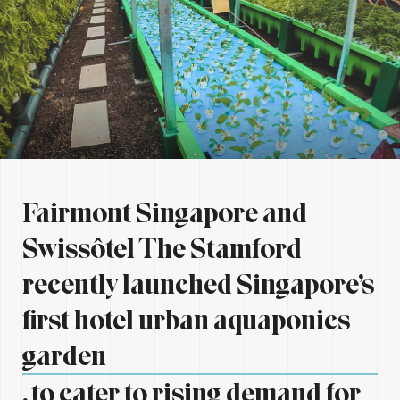
Fairmont Singapore and
Swissôtel The Stamford
recently launched Singapore’s
first hotel urban aquaponics
garden
, to cater to rising demand for