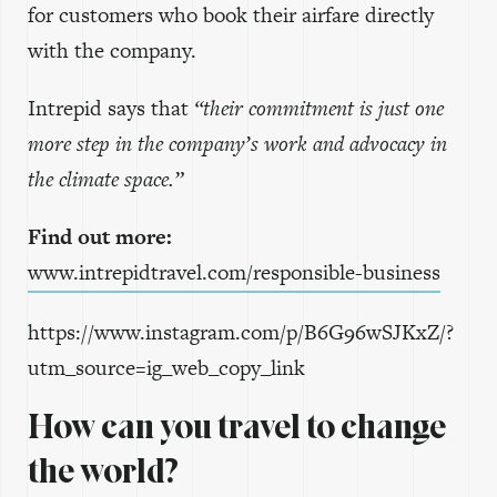
for customers who book their airfare directly
with the company.
Intrepid says that
“their commitment is just one
more step in the company’s work and advocacy in
the climate space.”
Find out more:
www.intrepidtravel.com/responsible-business
https://www.instagram.com/p/B6G96wSJKxZ/?
utm_source=ig_web_copy_link
How can you travel to change
the world?