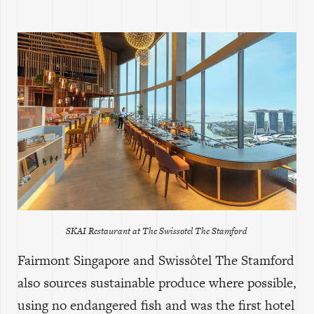
SKAI Restaurant at The Swissotel The Stamford
Fairmont Singapore and Swissôtel The Stamford
also sources sustainable produce where possible,
using no endangered fish and was the first hotel