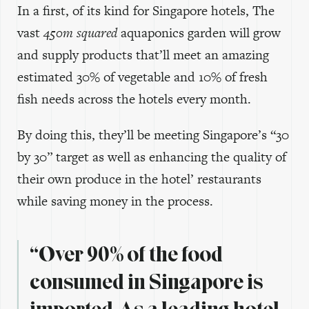
In a first, of its kind for Singapore hotels, The
vast
450m squared
aquaponics garden will grow
and supply products that’ll meet an amazing
estimated 30% of vegetable and 10% of fresh
fish needs across the hotels every month.
By doing this, they’ll be meeting Singapore’s “30
by 30” target as well as enhancing the quality of
their own produce in the hotel’ restaurants
while saving money in the process.
“Over 90% of the food
consumed in Singapore is
imported. As a leading hotel