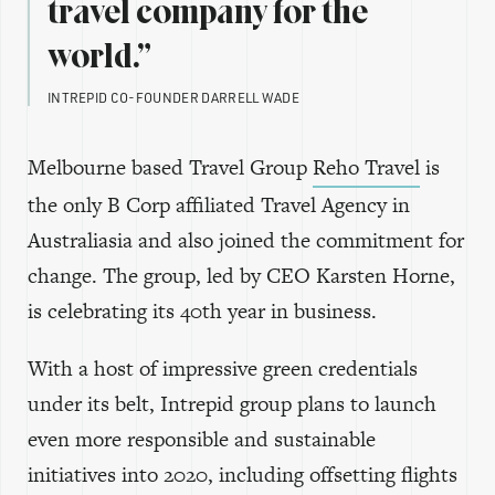
travel company for the
world.”
INTREPID CO-FOUNDER DARRELL WADE
Melbourne based Travel Group
Reho Travel
is
the only B Corp affiliated Travel Agency in
Australiasia and also joined the commitment for
change. The group, led by CEO Karsten Horne,
is celebrating its 40th year in business.
With a host of impressive green credentials
under its belt, Intrepid group plans to launch
even more responsible and sustainable
initiatives into 2020, including offsetting flights