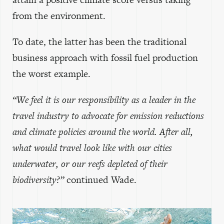
from the environment.
To date, the latter has been the traditional
business approach with fossil fuel production
the worst example.
“We feel it is our responsibility as a leader in the
travel industry to advocate for emission reductions
and climate policies around the world. After all,
what would travel look like with our cities
underwater, or our reefs depleted of their
biodiversity?”
continued Wade.