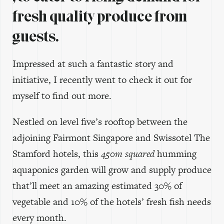
fresh quality produce from
guests.
Impressed at such a fantastic story and
initiative, I recently went to check it out for
myself to find out more.
Nestled on level five’s rooftop between the
adjoining Fairmont Singapore and Swissotel The
Stamford hotels, this
450m squared
humming
aquaponics garden will grow and supply produce
that’ll meet an amazing estimated 30% of
vegetable and 10% of the hotels’ fresh fish needs
every month.