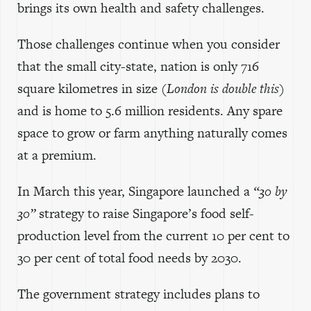
brings its own health and safety challenges.
Those challenges continue when you consider
that the small city-state, nation is only 716
square kilometres in size
(London is double this)
and is home to 5.6 million residents. Any spare
space to grow or farm anything naturally comes
at a premium.
In March this year, Singapore launched a
“30 by
30”
strategy to raise Singapore’s food self-
production level from the current 10 per cent to
30 per cent of total food needs by 2030.
The government strategy includes plans to