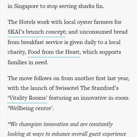
in Singapore to stop serving sharks fin.
The Hotels work with local oyster farmers for
SKAI’s brunch concept
; and unconsumed bread
from breakfast service is given daily to a local
charity,
Food from the Heart
, which supports
families in need.
The move follows on from another first last year,
with the launch of Swissotel The Stamford’s
‘Vitality Rooms’
featuring an innovative in-room
‘Wellbeing centre’.
“We champion innovation and are constantly
looking at ways to enhance overall guest experience