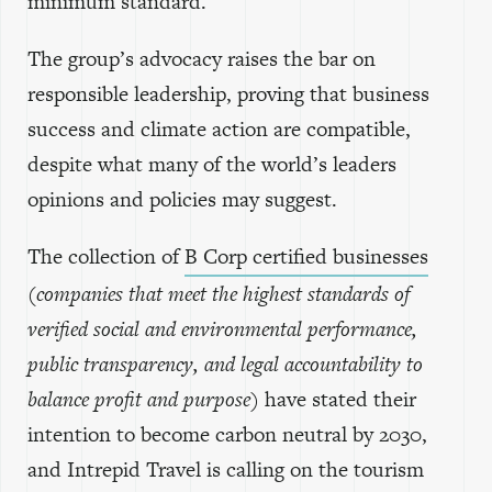
minimum standard.
The group’s advocacy raises the bar on
responsible leadership, proving that business
success and climate action are compatible,
despite what many of the world’s leaders
opinions and policies may suggest.
The collection of
B Corp certified businesses
(companies that meet the highest standards of
verified social and environmental performance,
public transparency, and legal accountability to
balance profit and purpose)
have stated their
intention to become carbon neutral by 2030,
and Intrepid Travel is calling on the tourism