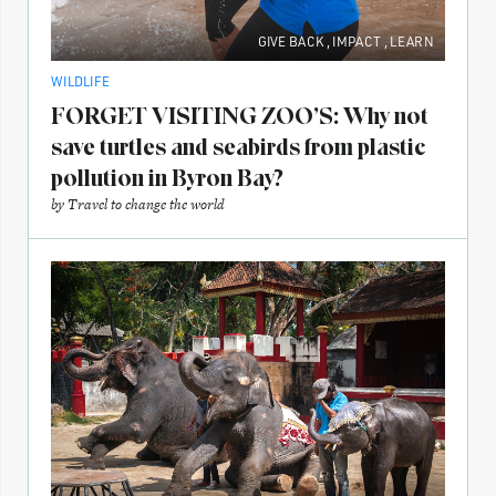
GIVE BACK
,
IMPACT
,
LEARN
WILDLIFE
FORGET VISITING ZOO’S: Why not
save turtles and seabirds from plastic
pollution in Byron Bay?
by
Travel to change the world