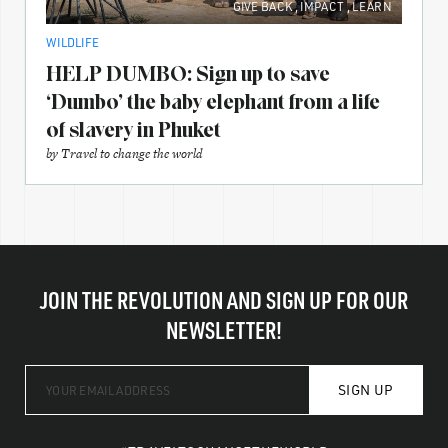
GIVE BACK
,
IMPACT
,
LEARN
WILDLIFE
HELP DUMBO: Sign up to save
‘Dumbo’ the baby elephant from a life
of slavery in Phuket
by
Travel to change the world
JOIN THE REVOLUTION AND SIGN UP FOR OUR
NEWSLETTER!
SIGN UP