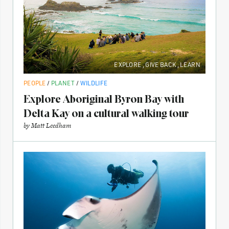
EXPLORE
,
GIVE BACK
,
LEARN
PEOPLE
/
PLANET
/
WILDLIFE
Explore Aboriginal Byron Bay with
Delta Kay on a cultural walking tour
by
Matt Leedham