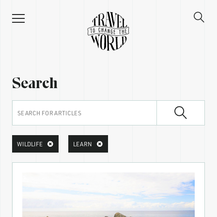
Search
WILDLIFE
LEARN