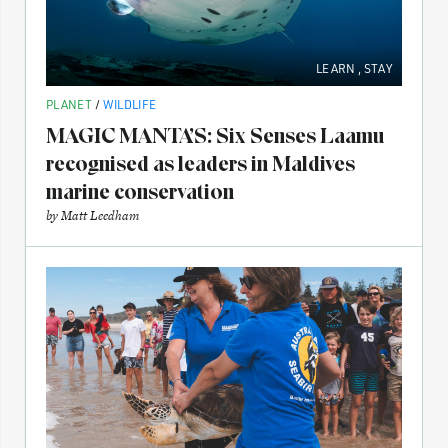
LEARN
,
STAY
PLANET
/
WILDLIFE
MAGIC MANTA’S: Six Senses Laamu
recognised as leaders in Maldives
marine conservation
by
Matt Leedham