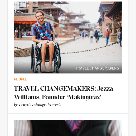
TRAVEL CHANGEMAKERS
PEOPLE
TRAVEL CHANGEMAKERS: Jezza
Williams, Founder ‘Makingtrax’
by
Travel to change the world