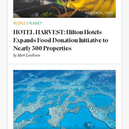
GIVE BACK
,
STAY
PEOPLE
/
PLANET
HOTEL HARVEST: Hilton Hotels
Expands Food Donation Initiative to
Nearly 300 Properties
by
Matt Leedham