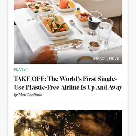
IMPACT
,
MOVE
PLANET
TAKE OFF: The World’s First Single-
Use Plastic-Free Airline Is Up And Away
by
Matt Leedham