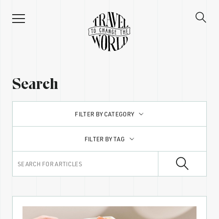
Search
FILTER BY CATEGORY
FILTER BY TAG