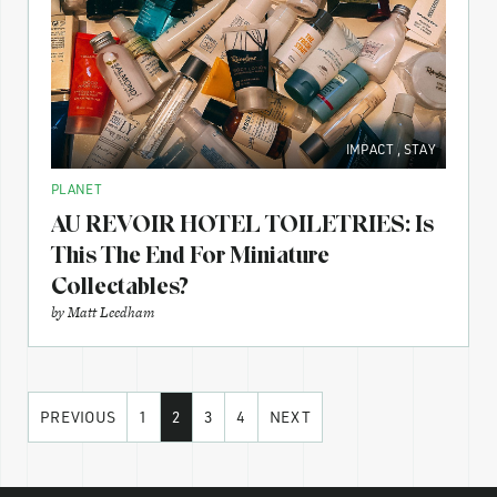
IMPACT
,
STAY
PLANET
AU REVOIR HOTEL TOILETRIES: Is
This The End For Miniature
Collectables?
by
Matt Leedham
PREVIOUS
1
2
3
4
NEXT