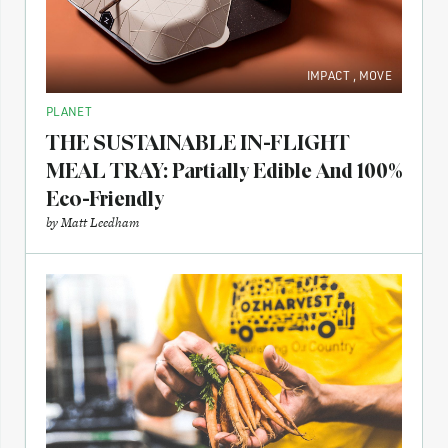
IMPACT
,
MOVE
PLANET
THE SUSTAINABLE IN-FLIGHT
MEAL TRAY: Partially Edible And 100%
Eco-Friendly
by
Matt Leedham