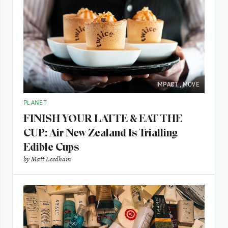
IMPACT
,
MOVE
PLANET
FINISH YOUR LATTE & EAT THE
CUP: Air New Zealand Is Trialling
Edible Cups
by
Matt Leedham