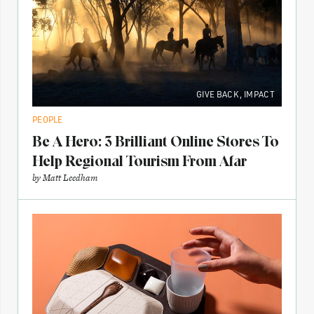
GIVE BACK
,
IMPACT
PEOPLE
Be A Hero: 3 Brilliant Online Stores To
Help Regional Tourism From Afar
by
Matt Leedham