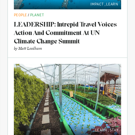
IMPACT
,
LEARN
PEOPLE
/
PLANET
LEADERSHIP: Intrepid Travel Voices
Action And Commitment At UN
Climate Change Summit
by
Matt Leedham
LEARN
,
STAY