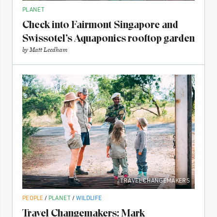
PLANET
Check into Fairmont Singapore and
Swissotel’s Aquaponics rooftop garden
by
Matt Leedham
TRAVEL CHANGEMAKERS
PEOPLE
/
PLANET
/
WILDLIFE
Travel Changemakers: Mark