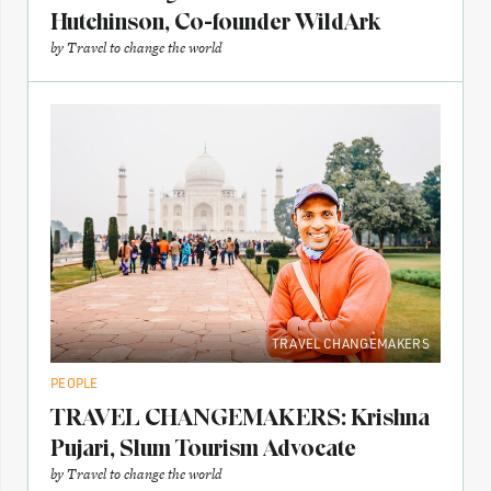
Hutchinson, Co-founder WildArk
by
Travel to change the world
TRAVEL CHANGEMAKERS
PEOPLE
TRAVEL CHANGEMAKERS: Krishna
Pujari, Slum Tourism Advocate
by
Travel to change the world