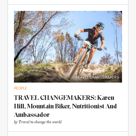
TRAVEL CHANGEMAKERS
PEOPLE
TRAVEL CHANGEMAKERS: Karen
Hill, Mountain Biker, Nutritionist And
Ambassador
by
Travel to change the world