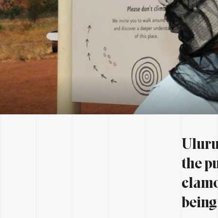
Uluru 
the p
clamo
being