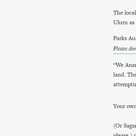
The loca
Uluru as 
Parks Aus
Please do
“We Anang
land. Th
attemptin
Your own 
(Or Saga
please.)