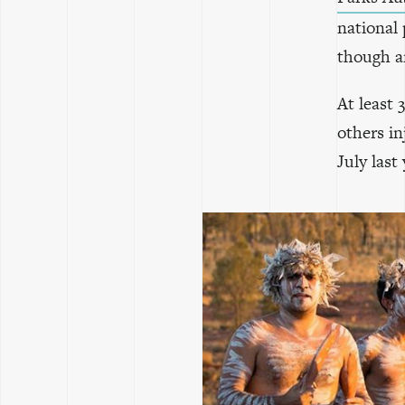
national 
though ar
At least
others in
July last 