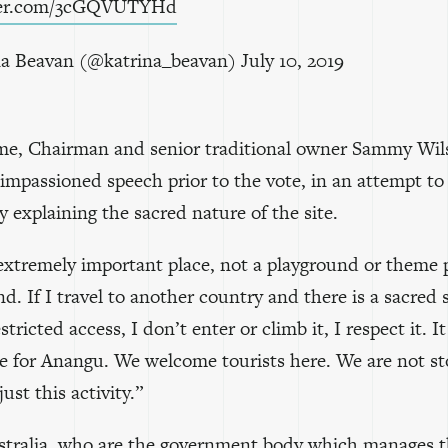
tter.com/3cGQVUTYHd
a Beavan (@katrina_beavan)
July 10, 2019
ime, Chairman and senior traditional owner Sammy Wi
impassioned speech prior to the vote, in an attempt to
by explaining the sacred nature of the site.
 extremely important place, not a playground or theme p
d. If I travel to another country and there is a sacred s
stricted access, I don’t enter or climb it, I respect it. It
e for Anangu. We welcome tourists here. We are not s
just this activity.”
tralia
, who are the government body which manages 