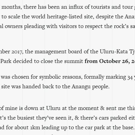
 months, there has been an influx of tourists and tour
to scale the world heritage-listed site, despite the An
al owners pleading with visitors to respect the rock’s s
ber 2017, the management board of the Uluru-Kata Tj
 Park decided to close the summit
from October 26, 
 was chosen for symbolic reasons, formally marking 34 
e site was handed back to the Anangu people.
 of mine is down at Uluru at the moment & sent me thi
it’s the busiest they’ve seen it, & there’s cars parked ei
ad for about 1km leading up to the car park at the base.