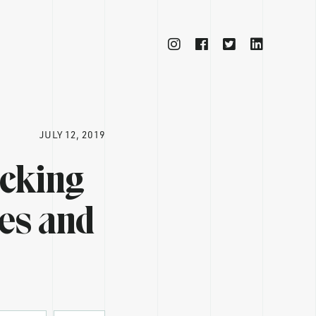
JULY 12, 2019
ocking
ses and