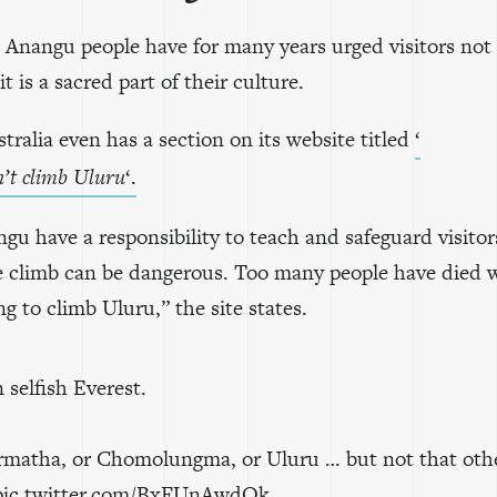
l Anangu people have for many years urged visitors not
it is a sacred part of their culture.
tralia even has a section on its website titled
‘
n’t climb Uluru
‘.
u have a responsibility to teach and safeguard visitor
e climb can be dangerous. Too many people have died 
g to climb Uluru,” the site states.
selfish Everest.
rmatha, or Chomolungma, or Uluru … but not that oth
pic.twitter.com/BxFUnAwdQk