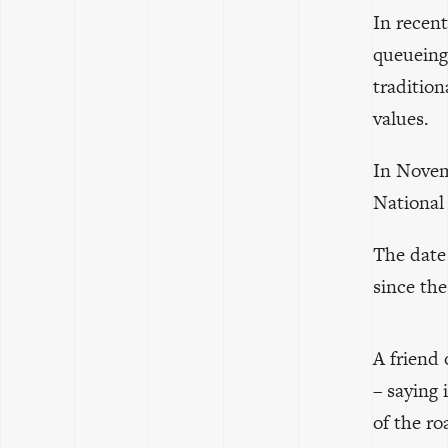
In recent
queueing 
tradition
values.
In Novem
National
The date
since th
A friend
– saying 
of the ro