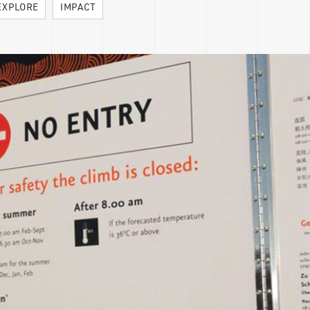
EXPLORE
IMPACT