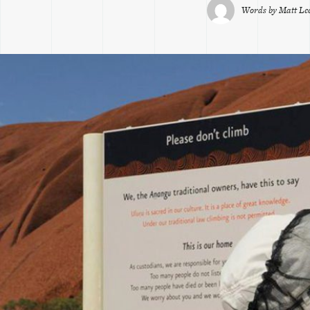
Words by
Matt L