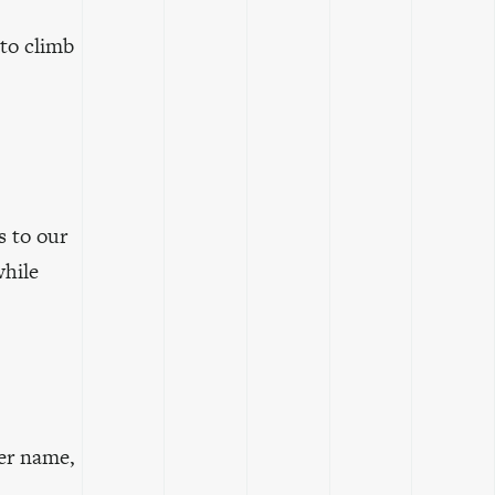
 to climb
s to our
while
er name,