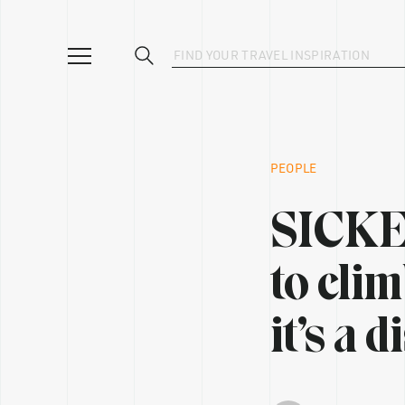
PEOPLE
SICKEN
to clim
it’s a 