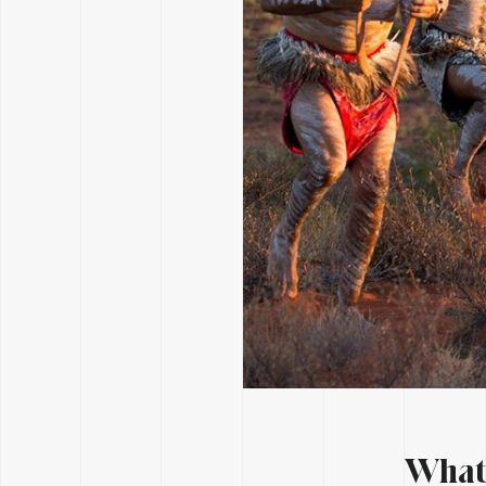
What’