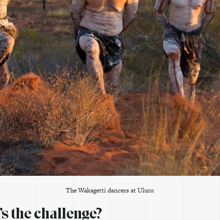
The Wakagetti dancers at Uluru
s the challenge?