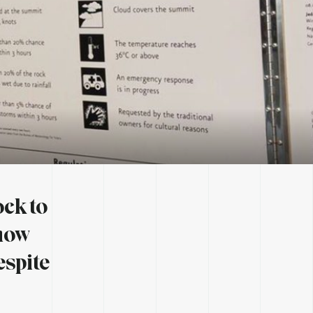
ock to
 now
espite