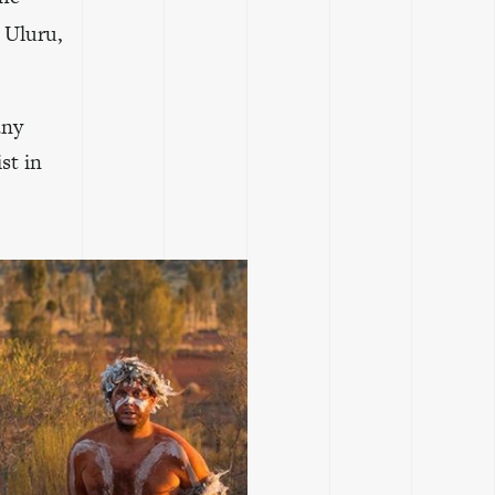
b Uluru,
any
st in