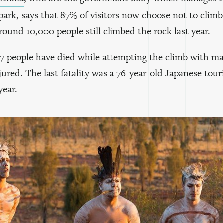
park, says that 87% of visitors now choose not to clim
ound 10,000 people still climbed the rock last year.
 37 people have died while attempting the climb with m
jured. The last fatality was a 76-year-old Japanese touri
year.