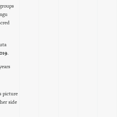
 groups
angu
acred
uta
2019
.
years
s picture
ther side