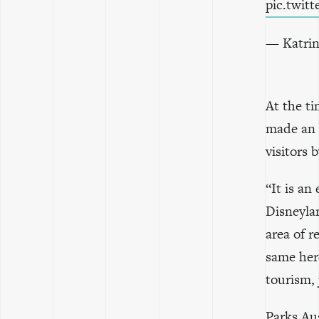
pic.twi
— Katrin
At the t
made an 
visitors 
“It is an
Disneylan
area of re
same her
tourism, 
Parks Aus