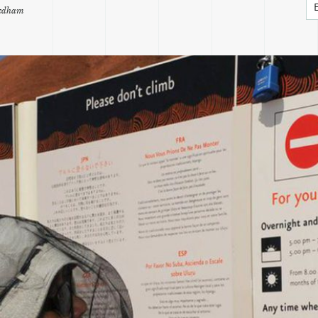
eedham