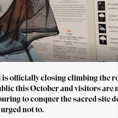
is officially closing climbing the r
ublic this October and visitors are
uring to conquer the sacred site d
 urged not to.