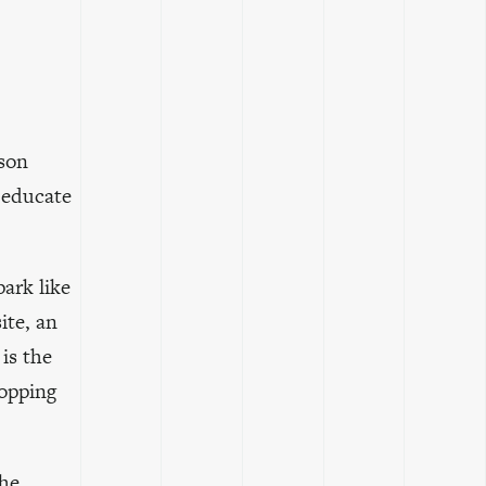
lson
 educate
ark like
ite, an
 is the
topping
the