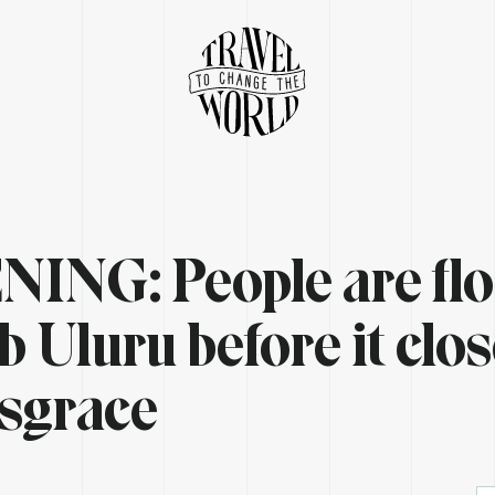
ING: People are fl
b Uluru before it clo
disgrace