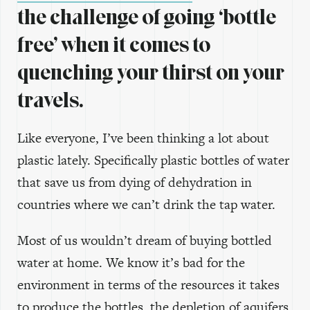
the challenge of going ‘bottle
free’ when it comes to
quenching your thirst on your
travels.
Like everyone, I’ve been thinking a lot about
plastic lately. Specifically plastic bottles of water
that save us from dying of dehydration in
countries where we can’t drink the tap water.
Most of us wouldn’t dream of buying bottled
water at home. We know it’s bad for the
environment in terms of the resources it takes
to produce the bottles, the depletion of aquifers