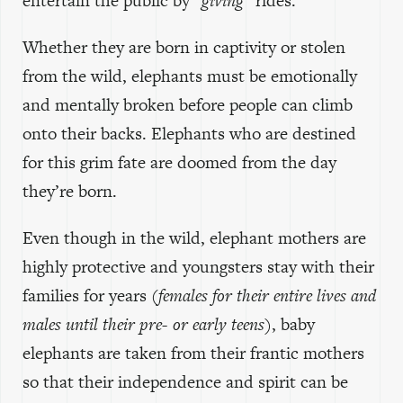
entertain the public by
“giving”
rides.
Whether they are born in captivity or stolen
from the wild, elephants must be emotionally
and mentally broken before people can climb
onto their backs. Elephants who are destined
for this grim fate are doomed from the day
they’re born.
Even though in the wild, elephant mothers are
highly protective and youngsters stay with their
families for years
(females for their entire lives and
males until their pre- or early teens)
, baby
elephants are taken from their frantic mothers
so that their independence and spirit can be