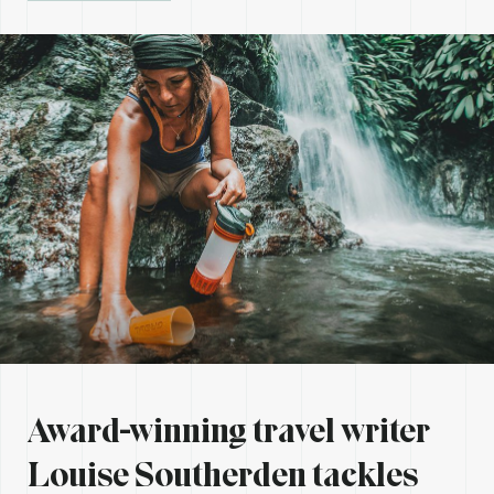
Award-winning travel writer
Louise Southerden
tackles