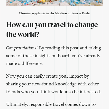
Cleaning up plastic in the Maldives at Soneva Fushi
How can you travel to change
the world?
Congratulations!
By reading this post and taking
some of these insights on board, you’ve already
made a difference.
Now you can easily create your impact by
sharing your new-found knowledge with other
friends who you think would also be interested.
Ultimately, responsible travel comes down to