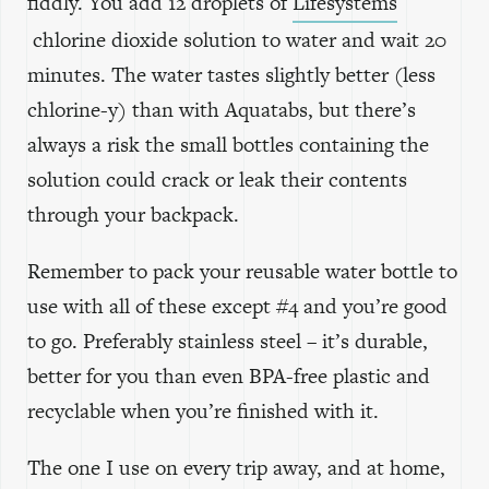
fiddly. You add 12 droplets of
Lifesystems
chlorine dioxide solution to water and wait 20
minutes. The water tastes slightly better (less
chlorine-y) than with Aquatabs, but there’s
always a risk the small bottles containing the
solution could crack or leak their contents
through your backpack.
Remember to pack your reusable water bottle to
use with all of these except #4 and you’re good
to go. Preferably stainless steel – it’s durable,
better for you than even BPA-free plastic and
recyclable when you’re finished with it.
The one I use on every trip away, and at home,