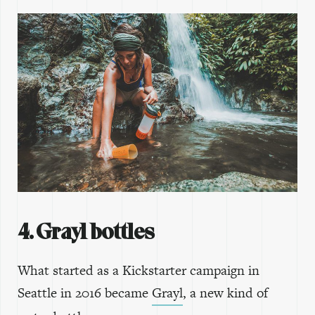
4. Grayl bottles
What started as a Kickstarter campaign in
Seattle in 2016 became
Grayl
, a new kind of