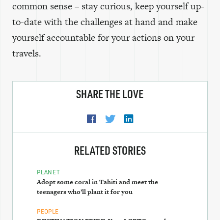
common sense – stay curious, keep yourself up-
to-date with the challenges at hand and make
yourself accountable for your actions on your
travels.
SHARE THE LOVE
RELATED STORIES
PLANET
Adopt some coral in Tahiti and meet the
teenagers who’ll plant it for you
PEOPLE