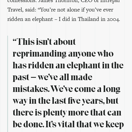
confessions. James Thornton, CEO of Intrepid
Travel, said: “You’re not alone if you’ve ever
ridden an elephant – I did in Thailand in 2004.
“This isn’t about
reprimanding anyone who
has ridden an elephant in the
past – we’ve all made
mistakes. We’ve come a long
way in the last five years, but
there is plenty more that can
be done. It’s vital that we keep