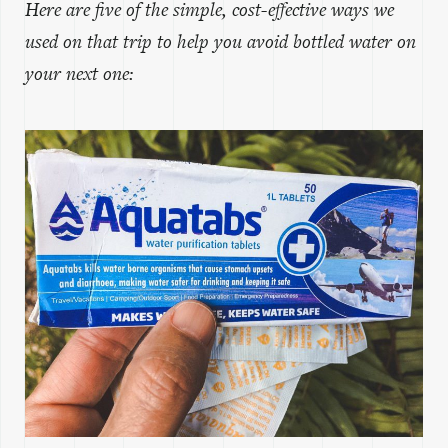
Here are five of the simple, cost-effective ways we
used on that trip to help you avoid bottled water on
your next one: