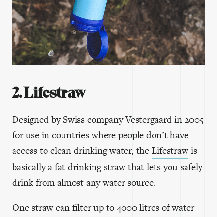
2. Lifestraw
Designed by Swiss company Vestergaard in 2005
for use in countries where people don’t have
access to clean drinking water, the
Lifestraw
is
basically a fat drinking straw that lets you safely
drink from almost any water source.
One straw can filter up to 4000 litres of water