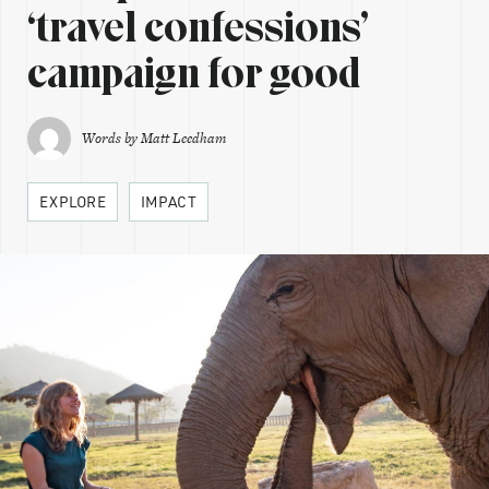
‘travel confessions’
campaign for good
Words by
Matt Leedham
EXPLORE
IMPACT