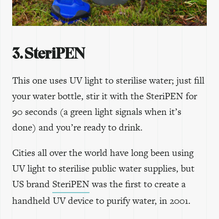
3. SteriPEN
This one uses UV light to sterilise water; just fill
your water bottle, stir it with the SteriPEN for
90 seconds (a green light signals when it’s
done) and you’re ready to drink.
Cities all over the world have long been using
UV light to sterilise public water supplies, but
US brand
SteriPEN
was the first to create a
handheld UV device to purify water, in 2001.