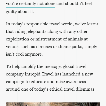
you’re certainly not alone
and shouldn’t feel
guilty about it.
In today’s responsible travel world, we’ve learnt
that riding elephants along with any other
exploitation or mistreatment of animals at
venues such as circuses or theme parks, simply
isn’t cool anymore.
To help amplify the message, global travel
company Intrepid Travel has launched a new
campaign to educate and raise awareness
around one of today’s ethical travel dilemmas.