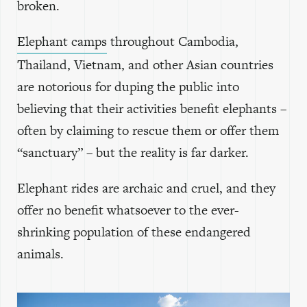
broken.
Elephant camps
throughout Cambodia,
Thailand, Vietnam, and other Asian countries
are notorious for duping the public into
believing that their activities benefit elephants –
often by claiming to rescue them or offer them
“sanctuary” – but the reality is far darker.
Elephant rides are archaic and cruel, and they
offer no benefit whatsoever to the ever-
shrinking population of these endangered
animals.