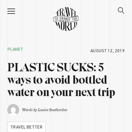
PLANET
AUGUST 12, 2019
PLASTIC SUCKS: 5
ways to avoid bottled
water on your next trip
Words by
Louise Southerden
TRAVEL BETTER