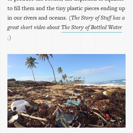
to fill them and the tiny plastic pieces ending up
in our rivers and oceans.
(The Story of Stuff has a
great short video about
The Story of Bottled Water
.)