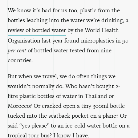
We know it’s bad for us too, plastic from the
bottles leaching into the water we’re drinking; a
review of bottled water
by the World Health
Organisation last year found microplastics in
90
per cent
of bottled water tested from nine
countries.
But when we travel, we do often things we
wouldn’t normally do. Who hasn’t bought 2-
litre plastic bottles of water in Thailand or
Morocco? Or cracked open a tiny 300ml bottle
tucked into the seatback pocket on a plane? Or
said “yes please” to an ice-cold water bottle on a
tropical tour bus? I know I have.