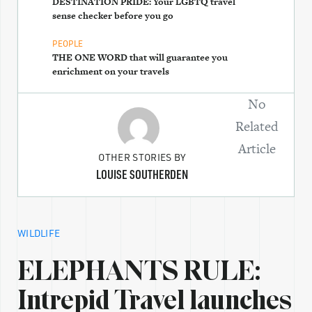
DESTINATION PRIDE: Your LGBTQ travel
sense checker before you go
PEOPLE
THE ONE WORD that will guarantee you
enrichment on your travels
No
Related
Article
OTHER STORIES BY
LOUISE SOUTHERDEN
WILDLIFE
ELEPHANTS RULE:
Intrepid Travel launches