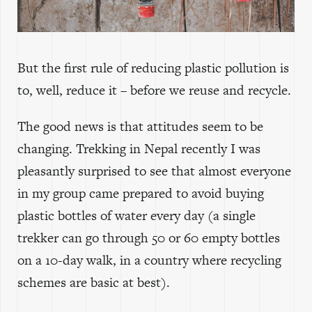
But the first rule of reducing plastic pollution is
to, well, reduce it – before we reuse and recycle.
The good news is that attitudes seem to be
changing. Trekking in Nepal recently I was
pleasantly surprised to see that almost everyone
in my group came prepared to avoid buying
plastic bottles of water every day (a single
trekker can go through 50 or 60 empty bottles
on a 10-day walk, in a country where recycling
schemes are basic at best).