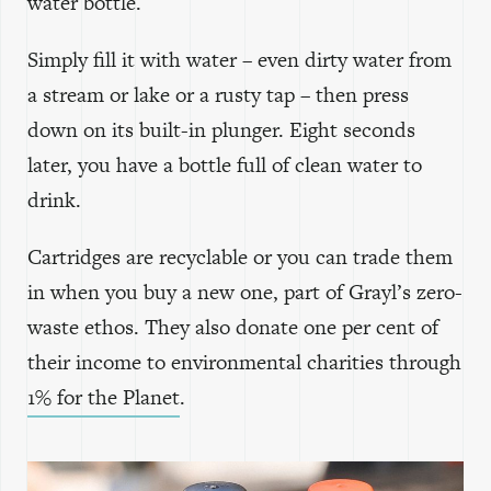
water bottle.
Simply fill it with water – even dirty water from
a stream or lake or a rusty tap – then press
down on its built-in plunger. Eight seconds
later, you have a bottle full of clean water to
drink.
Cartridges are recyclable or you can trade them
in when you buy a new one, part of Grayl’s zero-
waste ethos. They also donate one per cent of
their income to environmental charities through
1% for the Planet
.