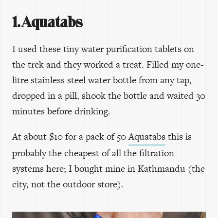
1. Aquatabs
I used these tiny water purification tablets on
the trek and they worked a treat. Filled my one-
litre stainless steel water bottle from any tap,
dropped in a pill, shook the bottle and waited 30
minutes before drinking.
At about $10 for a pack of 50
Aquatabs
this is
probably the cheapest of all the filtration
systems here; I bought mine in Kathmandu (the
city, not the outdoor store).