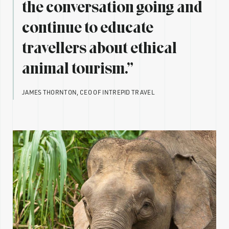
the conversation going and
continue to educate
travellers about ethical
animal tourism.”
JAMES THORNTON, CEO OF INTREPID TRAVEL