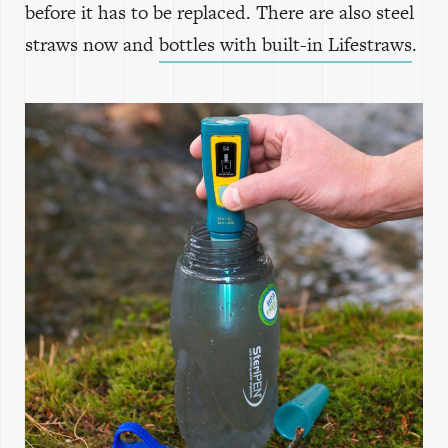
before it has to be replaced. There are also steel
straws now and
bottles with built-in Lifestraws
.