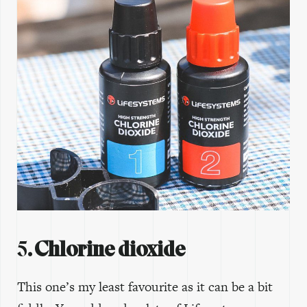
5
. Chlorine dioxide
This one’s my least favourite as it can be a bit