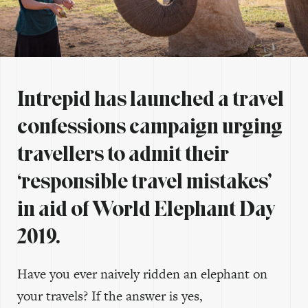
Intrepid has launched a travel
confessions campaign urging
travellers to admit their
‘responsible travel mistakes’
in aid of World Elephant Day
2019.
Have you ever naively ridden an elephant on
your travels? If the answer is yes,