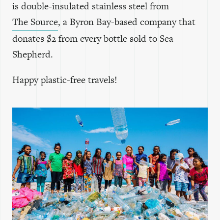
is double-insulated stainless steel from
The Source
, a Byron Bay-based company that
donates $2 from every bottle sold to Sea
Shepherd.
Happy plastic-free travels!