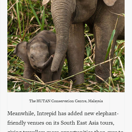
The
HUTAN
Conservation Centre, Malaysia
Meanwhile, Intrepid has added new elephant-
friendly venues on its South East Asia tours,