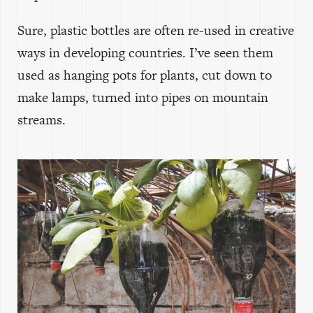
Sure, plastic bottles are often re-used in creative
ways in developing countries. I’ve seen them
used as hanging pots for plants, cut down to
make lamps, turned into pipes on mountain
streams.