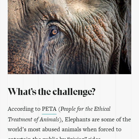
What’s the challenge?
According to
PETA
(People for the Ethical
Treatment of Animals),
Elephants are some of the
world’s most abused animals when forced to