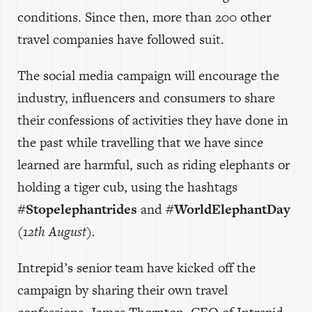
conditions. Since then, more than 200 other
travel companies have followed suit.
The social media campaign will encourage the
industry, influencers and consumers to share
their confessions of activities they have done in
the past while travelling that we have since
learned are harmful, such as riding elephants or
holding a tiger cub, using the hashtags
#Stopelephantrides
and
#WorldElephantDay
(12th August).
Intrepid’s senior team have kicked off the
campaign by sharing their own travel