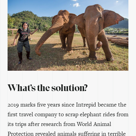
What’s the solution?
2019 marks five years since Intrepid became the
first travel company to scrap elephant rides from
its trips after research from World Animal
Protection revealed animals suffering in terrible