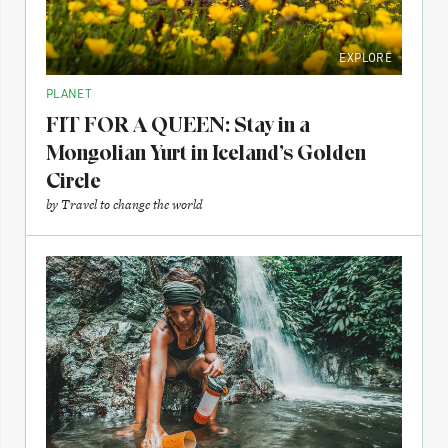
EXPLORE
PLANET
FIT FOR A QUEEN: Stay in a
Mongolian Yurt in Iceland’s Golden
Circle
by
Travel to change the world