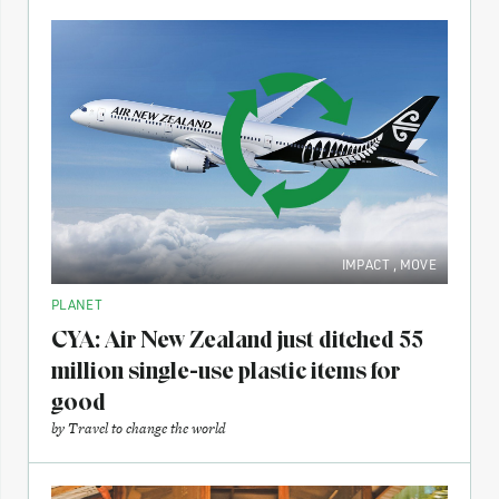
IMPACT
,
MOVE
PLANET
CYA: Air New Zealand just ditched 55
million single-use plastic items for
good
by
Travel to change the world