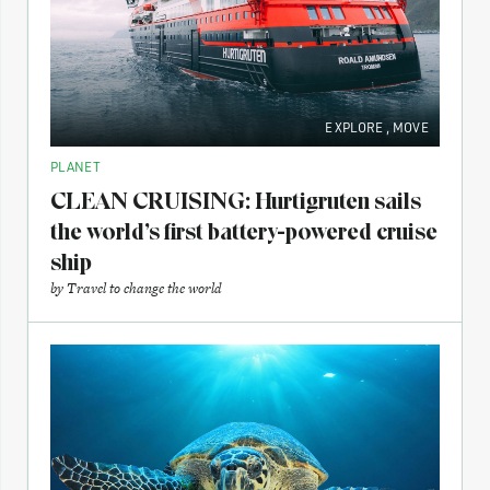
EXPLORE
,
MOVE
PLANET
CLEAN CRUISING: Hurtigruten sails
the world’s first battery-powered cruise
ship
by
Travel to change the world