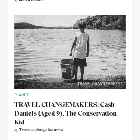
TRAVEL CHANGEMAKERS
PLANET
TRAVEL CHANGEMAKERS: Cash
Daniels (Aged 9), The Conservation
Kid
by
Travel to change the world