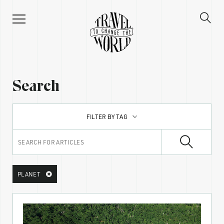
Search
FILTER BY TAG
PLANET