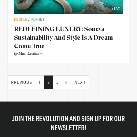
STAY
PEOPLE
/
PLANET
REDEFINING LUXURY: Soneva
Sustainability And Style Is A Dream
Come True
by
Matt Leedham
PREVIOUS
1
2
3
4
NEXT
JOIN THE REVOLUTION AND SIGN UP FOR OUR
NEWSLETTER!