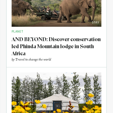
STAY
PLANET
AND BEYOND: Discover conservation
led Phinda Mountain lodge in South
Africa
by
Travel to change the world