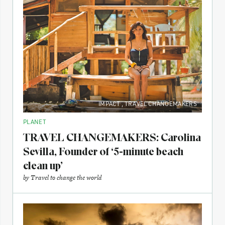
IMPACT
,
TRAVEL CHANGEMAKERS
PLANET
TRAVEL CHANGEMAKERS: Carolina
Sevilla, Founder of ‘5-minute beach
clean up’
by
Travel to change the world