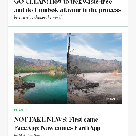
GO CLEAN: How to trek waste-free
and do Lombok a favour in the process
by
Travel to change the world
IMPACT
PLANET
NOT FAKE NEWS: First came
FaceApp: Now comes EarthApp
by
Matt Leedham