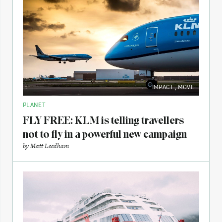
IMPACT
,
MOVE
PLANET
FLY FREE: KLM is telling travellers
not to fly in a powerful new campaign
by
Matt Leedham