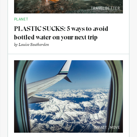
TRAVEL BETTER
PLANET
PLASTIC SUCKS: 5 ways to avoid
bottled water on your next trip
by
Louise Southerden
IMPACT
,
MOVE