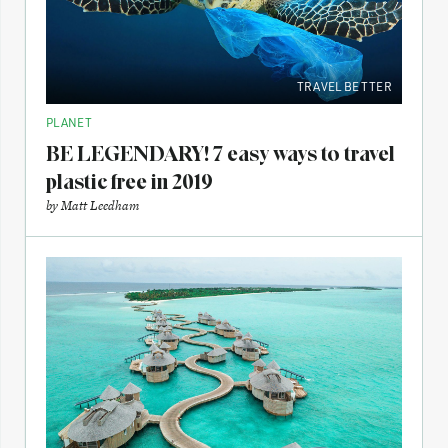
TRAVEL BETTER
PLANET
BE LEGENDARY! 7 easy ways to travel
plastic free in 2019
by
Matt Leedham