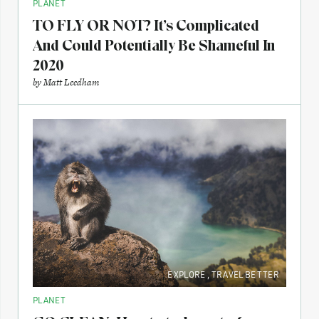
PLANET
TO FLY OR NOT? It’s Complicated
And Could Potentially Be Shameful In
2020
by
Matt Leedham
EXPLORE
,
TRAVEL BETTER
PLANET