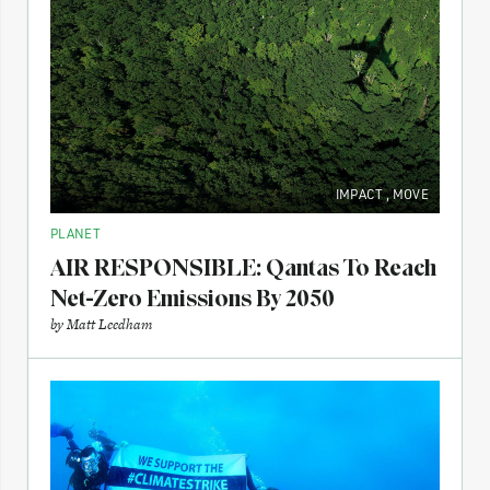
IMPACT
,
MOVE
PLANET
AIR RESPONSIBLE: Qantas To Reach
Net-Zero Emissions By 2050
by
Matt Leedham