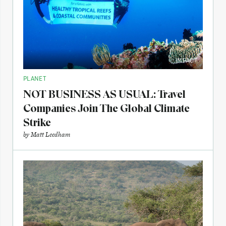
IMPACT
PLANET
NOT BUSINESS AS USUAL: Travel
Companies Join The Global Climate
Strike
by
Matt Leedham